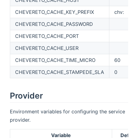
CHEVERETO_CACHE_KEY_PREFIX
chv:
CHEVERETO_CACHE_PASSWORD
CHEVERETO_CACHE_PORT
CHEVERETO_CACHE_USER
CHEVERETO_CACHE_TIME_MICRO
60
CHEVERETO_CACHE_STAMPEDE_SLA
0
Provider
Environment variables for configuring the service
provider.
Variable
Default