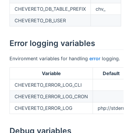
CHEVERETO_DB_TABLE_PREFIX
chv_
CHEVERETO_DB_USER
Error logging variables
Environment variables for handling
error
logging.
Variable
Default
CHEVERETO_ERROR_LOG_CLI
CHEVERETO_ERROR_LOG_CRON
CHEVERETO_ERROR_LOG
php://stderr
Debug variables