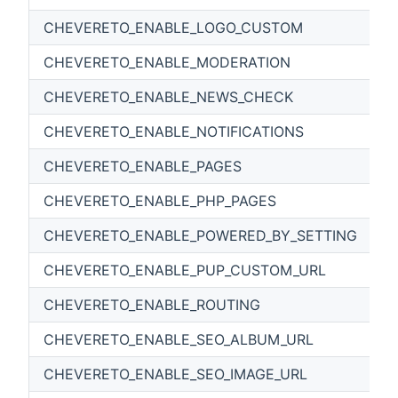
CHEVERETO_ENABLE_LOGO_CUSTOM
CHEVERETO_ENABLE_MODERATION
CHEVERETO_ENABLE_NEWS_CHECK
CHEVERETO_ENABLE_NOTIFICATIONS
CHEVERETO_ENABLE_PAGES
CHEVERETO_ENABLE_PHP_PAGES
CHEVERETO_ENABLE_POWERED_BY_SETTING
CHEVERETO_ENABLE_PUP_CUSTOM_URL
CHEVERETO_ENABLE_ROUTING
CHEVERETO_ENABLE_SEO_ALBUM_URL
CHEVERETO_ENABLE_SEO_IMAGE_URL