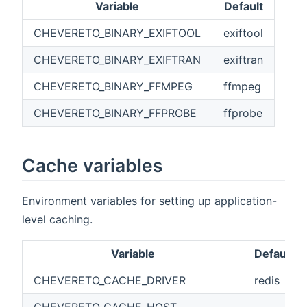
Variable
Default
CHEVERETO_BINARY_EXIFTOOL
exiftool
CHEVERETO_BINARY_EXIFTRAN
exiftran
CHEVERETO_BINARY_FFMPEG
ffmpeg
CHEVERETO_BINARY_FFPROBE
ffprobe
Cache variables
Environment variables for setting up application-
level caching.
Variable
Default
CHEVERETO_CACHE_DRIVER
redis
CHEVERETO_CACHE_HOST