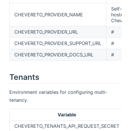
Self-
CHEVERETO_PROVIDER_NAME
hosted
Chevere
CHEVERETO_PROVIDER_URL
#
CHEVERETO_PROVIDER_SUPPORT_URL
#
CHEVERETO_PROVIDER_DOCS_URL
#
Tenants
Environment variables for configuring multi-
tenancy.
Variable
CHEVERETO_TENANTS_API_REQUEST_SECRET