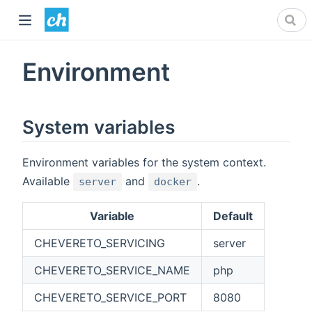
Environment
System variables
Environment variables for the system context.
Available
and
.
server
docker
Variable
Default
CHEVERETO_SERVICING
server
CHEVERETO_SERVICE_NAME
php
CHEVERETO_SERVICE_PORT
8080