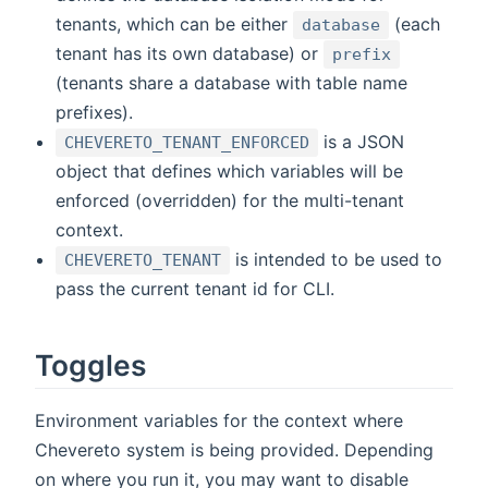
tenants, which can be either
(each
database
tenant has its own database) or
prefix
(tenants share a database with table name
prefixes).
is a JSON
CHEVERETO_TENANT_ENFORCED
object that defines which variables will be
enforced (overridden) for the multi-tenant
context.
is intended to be used to
CHEVERETO_TENANT
pass the current tenant id for CLI.
Toggles
Environment variables for the context where
Chevereto system is being provided. Depending
on where you run it, you may want to disable