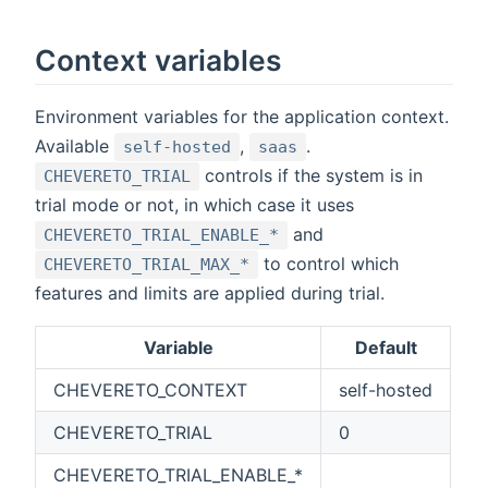
Context variables
Environment variables for the application context.
Available
,
.
self-hosted
saas
controls if the system is in
CHEVERETO_TRIAL
trial mode or not, in which case it uses
and
CHEVERETO_TRIAL_ENABLE_*
to control which
CHEVERETO_TRIAL_MAX_*
features and limits are applied during trial.
Variable
Default
CHEVERETO_CONTEXT
self-hosted
CHEVERETO_TRIAL
0
CHEVERETO_TRIAL_ENABLE_*