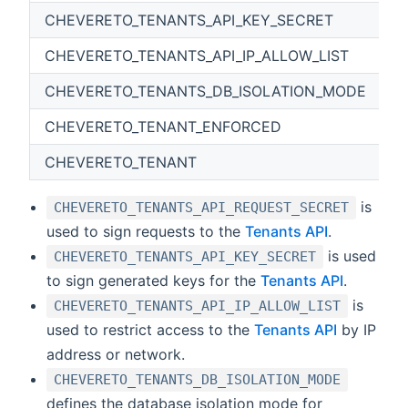
CHEVERETO_TENANTS_API_KEY_SECRET
CHEVERETO_TENANTS_API_IP_ALLOW_LIST
CHEVERETO_TENANTS_DB_ISOLATION_MODE
CHEVERETO_TENANT_ENFORCED
{
CHEVERETO_TENANT
is
CHEVERETO_TENANTS_API_REQUEST_SECRET
used to sign requests to the
Tenants API
.
is used
CHEVERETO_TENANTS_API_KEY_SECRET
to sign generated keys for the
Tenants API
.
is
CHEVERETO_TENANTS_API_IP_ALLOW_LIST
used to restrict access to the
Tenants API
by IP
address or network.
CHEVERETO_TENANTS_DB_ISOLATION_MODE
defines the database isolation mode for