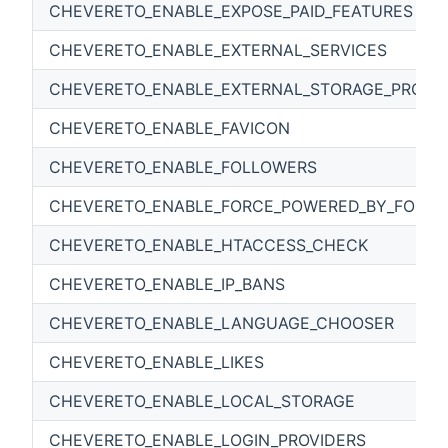
CHEVERETO_ENABLE_EXPOSE_PAID_FEATURES
CHEVERETO_ENABLE_EXTERNAL_SERVICES
CHEVERETO_ENABLE_EXTERNAL_STORAGE_PROVI
CHEVERETO_ENABLE_FAVICON
CHEVERETO_ENABLE_FOLLOWERS
CHEVERETO_ENABLE_FORCE_POWERED_BY_FOOTE
CHEVERETO_ENABLE_HTACCESS_CHECK
CHEVERETO_ENABLE_IP_BANS
CHEVERETO_ENABLE_LANGUAGE_CHOOSER
CHEVERETO_ENABLE_LIKES
CHEVERETO_ENABLE_LOCAL_STORAGE
CHEVERETO_ENABLE_LOGIN_PROVIDERS