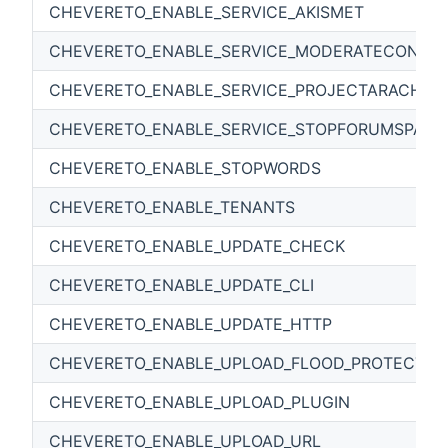
CHEVERETO_ENABLE_SERVICE_AKISMET
CHEVERETO_ENABLE_SERVICE_MODERATECONTE
CHEVERETO_ENABLE_SERVICE_PROJECTARACHNI
CHEVERETO_ENABLE_SERVICE_STOPFORUMSPAM
CHEVERETO_ENABLE_STOPWORDS
CHEVERETO_ENABLE_TENANTS
CHEVERETO_ENABLE_UPDATE_CHECK
CHEVERETO_ENABLE_UPDATE_CLI
CHEVERETO_ENABLE_UPDATE_HTTP
CHEVERETO_ENABLE_UPLOAD_FLOOD_PROTECTIO
CHEVERETO_ENABLE_UPLOAD_PLUGIN
CHEVERETO_ENABLE_UPLOAD_URL