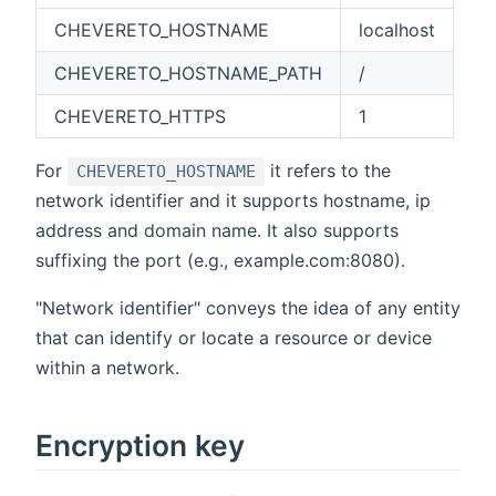
CHEVERETO_HOSTNAME
localhost
CHEVERETO_HOSTNAME_PATH
/
CHEVERETO_HTTPS
1
For
it refers to the
CHEVERETO_HOSTNAME
network identifier and it supports hostname, ip
address and domain name. It also supports
suffixing the port (e.g., example.com:8080).
"Network identifier" conveys the idea of any entity
that can identify or locate a resource or device
within a network.
Encryption key