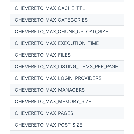
CHEVERETO_MAX_CACHE_TTL
86
CHEVERETO_MAX_CATEGORIES
0
CHEVERETO_MAX_CHUNK_UPLOAD_SIZE
1
CHEVERETO_MAX_EXECUTION_TIME
30
CHEVERETO_MAX_FILES
0
CHEVERETO_MAX_LISTING_ITEMS_PER_PAGE
0
CHEVERETO_MAX_LOGIN_PROVIDERS
0
CHEVERETO_MAX_MANAGERS
0
CHEVERETO_MAX_MEMORY_SIZE
5
CHEVERETO_MAX_PAGES
0
CHEVERETO_MAX_POST_SIZE
6