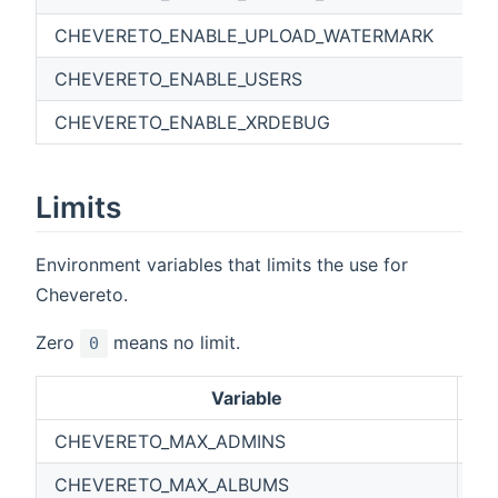
CHEVERETO_ENABLE_UPLOAD_WATERMARK
CHEVERETO_ENABLE_USERS
CHEVERETO_ENABLE_XRDEBUG
Limits
Environment variables that limits the use for
Chevereto.
Zero
means no limit.
0
Variable
De
CHEVERETO_MAX_ADMINS
0
CHEVERETO_MAX_ALBUMS
0