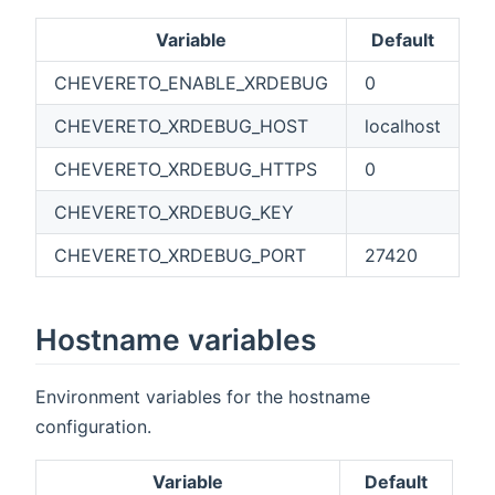
Variable
Default
CHEVERETO_ENABLE_XRDEBUG
0
CHEVERETO_XRDEBUG_HOST
localhost
CHEVERETO_XRDEBUG_HTTPS
0
CHEVERETO_XRDEBUG_KEY
CHEVERETO_XRDEBUG_PORT
27420
Hostname variables
Environment variables for the hostname
configuration.
Variable
Default