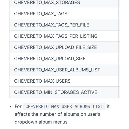
CHEVERETO_MAX_STORAGES
0
CHEVERETO_MAX_TAGS
0
CHEVERETO_MAX_TAGS_PER_FILE
0
CHEVERETO_MAX_TAGS_PER_LISTING
0
CHEVERETO_MAX_UPLOAD_FILE_SIZE
6
CHEVERETO_MAX_UPLOAD_SIZE
1
CHEVERETO_MAX_USER_ALBUMS_LIST
50
CHEVERETO_MAX_USERS
0
CHEVERETO_MIN_STORAGES_ACTIVE
0
For
it
CHEVERETO_MAX_USER_ALBUMS_LIST
affects the number of albums on user's
dropdown album menus.