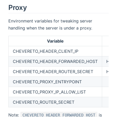
Proxy
Environment variables for tweaking server
handling when the server is under a proxy.
Variable
CHEVERETO_HEADER_CLIENT_IP
CHEVERETO_HEADER_FORWARDED_HOST
HTT
CHEVERETO_HEADER_ROUTER_SECRET
HTTP
CHEVERETO_PROXY_ENTRYPOINT
CHEVERETO_PROXY_IP_ALLOW_LIST
CHEVERETO_ROUTER_SECRET
Note:
is
CHEVERETO_HEADER_FORWARDED_HOST