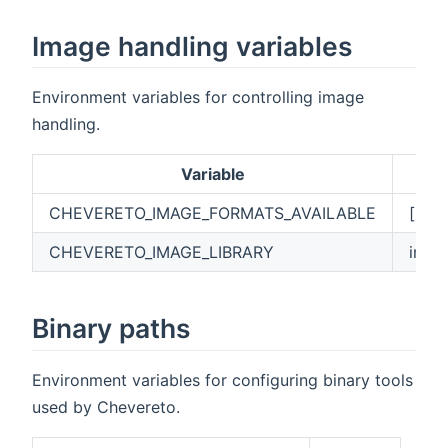
Image handling variables
Environment variables for controlling image
handling.
Variable
CHEVERETO_IMAGE_FORMATS_AVAILABLE
["AVI
CHEVERETO_IMAGE_LIBRARY
imag
Binary paths
Environment variables for configuring binary tools
used by Chevereto.