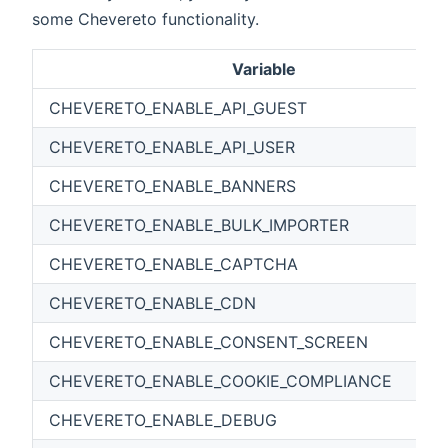
some Chevereto functionality.
Variable
CHEVERETO_ENABLE_API_GUEST
CHEVERETO_ENABLE_API_USER
CHEVERETO_ENABLE_BANNERS
CHEVERETO_ENABLE_BULK_IMPORTER
CHEVERETO_ENABLE_CAPTCHA
CHEVERETO_ENABLE_CDN
CHEVERETO_ENABLE_CONSENT_SCREEN
CHEVERETO_ENABLE_COOKIE_COMPLIANCE
CHEVERETO_ENABLE_DEBUG