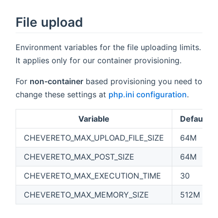
File upload
Environment variables for the file uploading limits.
It applies only for our container provisioning.
For
non-container
based provisioning you need to
change these settings at
php.ini configuration
.
Variable
Default
CHEVERETO_MAX_UPLOAD_FILE_SIZE
64M
CHEVERETO_MAX_POST_SIZE
64M
CHEVERETO_MAX_EXECUTION_TIME
30
CHEVERETO_MAX_MEMORY_SIZE
512M