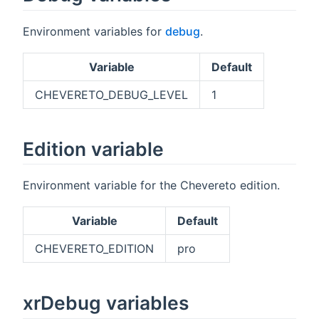
Environment variables for
debug
.
Variable
Default
CHEVERETO_DEBUG_LEVEL
1
Edition variable
Environment variable for the Chevereto edition.
Variable
Default
CHEVERETO_EDITION
pro
xrDebug variables