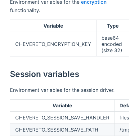
Environment variables for the
encryption
functionality.
Variable
Type
base64
CHEVERETO_ENCRYPTION_KEY
encoded
(size 32)
Session variables
Environment variables for the session driver.
Variable
Default
CHEVERETO_SESSION_SAVE_HANDLER
files
CHEVERETO_SESSION_SAVE_PATH
/tmp