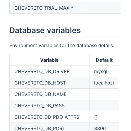
CHEVERETO_TRIAL_MAX_*
Database variables
Environment variables for the database details.
Variable
Default
CHEVERETO_DB_DRIVER
mysql
CHEVERETO_DB_HOST
localhost
CHEVERETO_DB_NAME
CHEVERETO_DB_PASS
CHEVERETO_DB_PDO_ATTRS
[]
CHEVERETO_DB_PORT
3306