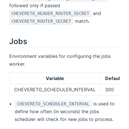
followed only if passed
and
CHEVERETO_HEADER_ROUTER_SECRET
match.
CHEVERETO_ROUTER_SECRET
Jobs
Environment variables for configuring the jobs
worker.
Variable
Default
CHEVERETO_SCHEDULER_INTERVAL
300
is used to
CHEVERETO_SCHEDULER_INTERVAL
define how often (in seconds) the jobs
scheduler will check for new jobs to process.