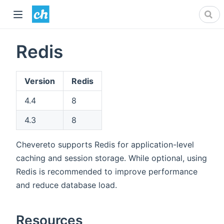
Redis
Version
Redis
4.4
8
4.3
8
Chevereto supports Redis for application-level
caching and session storage. While optional, using
Redis is recommended to improve performance
and reduce database load.
Resources