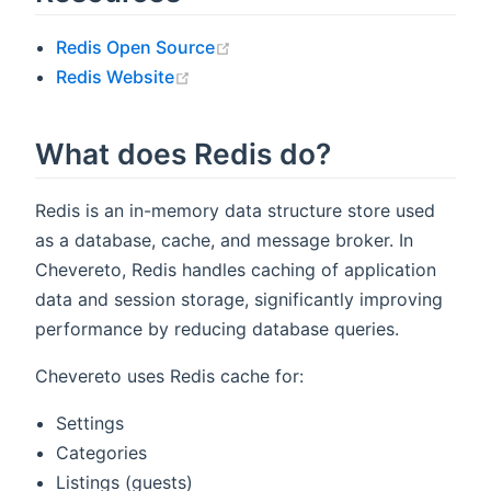
(opens new window)
Redis Open Source
(opens new window)
Redis Website
What does Redis do?
Redis is an in-memory data structure store used
as a database, cache, and message broker. In
Chevereto, Redis handles caching of application
data and session storage, significantly improving
performance by reducing database queries.
Chevereto uses Redis cache for:
Settings
Categories
Listings (guests)