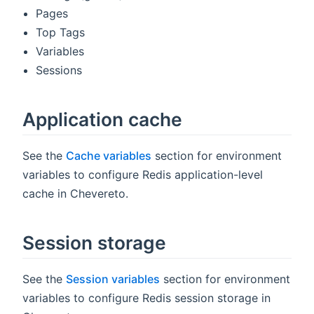
Pages
Top Tags
Variables
Sessions
Application cache
See the
Cache variables
section for environment
variables to configure Redis application-level
cache in Chevereto.
Session storage
See the
Session variables
section for environment
variables to configure Redis session storage in