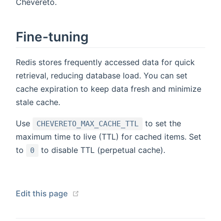
Chevereto.
Fine-tuning
Redis stores frequently accessed data for quick
retrieval, reducing database load. You can set
cache expiration to keep data fresh and minimize
stale cache.
Use
to set the
CHEVERETO_MAX_CACHE_TTL
maximum time to live (TTL) for cached items. Set
to
to disable TTL (perpetual cache).
0
(opens new window)
Edit this page