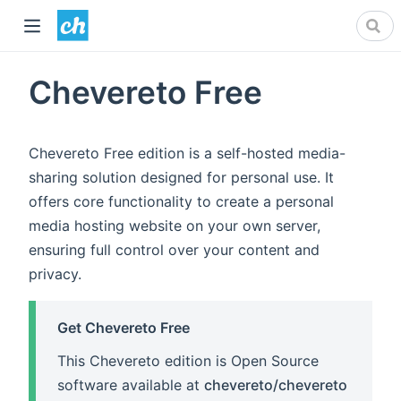
Chevereto Free
Chevereto Free edition is a self-hosted media-
sharing solution designed for personal use. It
offers core functionality to create a personal
media hosting website on your own server,
ensuring full control over your content and
privacy.
Get Chevereto Free
This Chevereto edition is Open Source
software available at
chevereto/chevereto