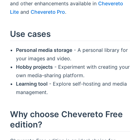
and other enhancements available in
Chevereto
Lite
and
Chevereto Pro
.
Use cases
Personal media storage
- A personal library for
your images and video.
Hobby projects
- Experiment with creating your
own media-sharing platform.
Learning tool
- Explore self-hosting and media
management.
Why choose Chevereto Free
edition?