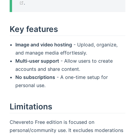
(opens new window)
.
Key features
Image and video hosting
- Upload, organize,
and manage media effortlessly.
Multi-user support
- Allow users to create
accounts and share content.
No subscriptions
- A one-time setup for
personal use.
Limitations
Chevereto Free edition is focused on
personal/community use. It excludes moderations