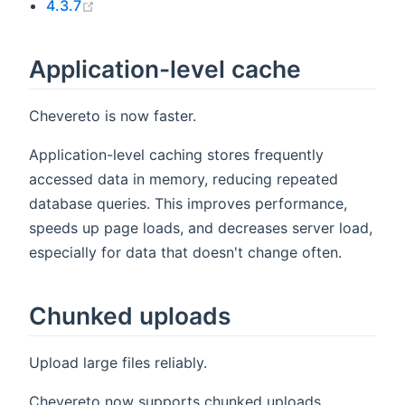
(opens new window)
4.3.7
Application-level cache
Chevereto is now faster.
Application-level caching stores frequently
accessed data in memory, reducing repeated
database queries. This improves performance,
speeds up page loads, and decreases server load,
especially for data that doesn't change often.
Chunked uploads
Upload large files reliably.
Chevereto now supports chunked uploads,