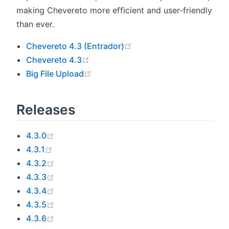
making Chevereto more efficient and user-friendly
than ever.
(opens new window)
Chevereto 4.3 (Entrador)
(opens new window)
Chevereto 4.3
(opens new window)
Big File Upload
Releases
(opens new window)
4.3.0
(opens new window)
4.3.1
(opens new window)
4.3.2
(opens new window)
4.3.3
(opens new window)
4.3.4
(opens new window)
4.3.5
(opens new window)
4.3.6