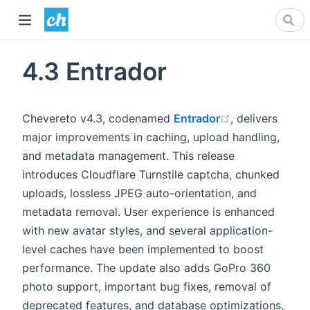
4.3 Entrador
(opens new wi
Chevereto v4.3, codenamed
Entrador
, delivers
major improvements in caching, upload handling,
and metadata management. This release
introduces Cloudflare Turnstile captcha, chunked
uploads, lossless JPEG auto-orientation, and
metadata removal. User experience is enhanced
with new avatar styles, and several application-
level caches have been implemented to boost
performance. The update also adds GoPro 360
photo support, important bug fixes, removal of
deprecated features, and database optimizations,