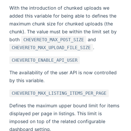
With the introduction of chunked uploads we
added this variable for being able to defines the
maximum chunk size for chunked uploads (the
chunk). The value must be within the limit set by
both
and
CHEVERETO_MAX_POST_SIZE
.
CHEVERETO_MAX_UPLOAD_FILE_SIZE
CHEVERETO_ENABLE_API_USER
The availability of the user API is now controlled
by this variable.
CHEVERETO_MAX_LISTING_ITEMS_PER_PAGE
Defines the maximum upper bound limit for items
displayed per page in listings. This limit is
imposed on top of the related configurable
dashboard setting.