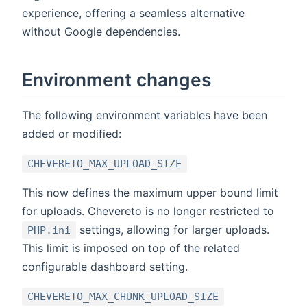
experience, offering a seamless alternative
without Google dependencies.
Environment changes
The following environment variables have been
added or modified:
CHEVERETO_MAX_UPLOAD_SIZE
This now defines the maximum upper bound limit
for uploads. Chevereto is no longer restricted to
settings, allowing for larger uploads.
PHP.ini
This limit is imposed on top of the related
configurable dashboard setting.
CHEVERETO_MAX_CHUNK_UPLOAD_SIZE