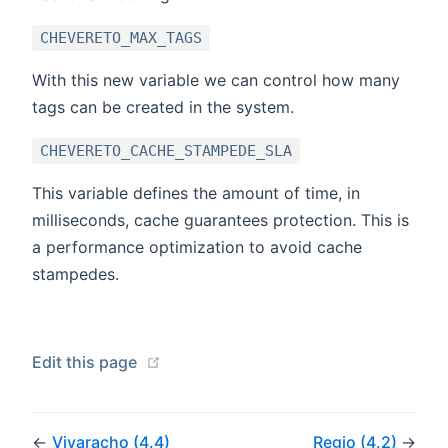
CHEVERETO_MAX_TAGS
With this new variable we can control how many
tags can be created in the system.
CHEVERETO_CACHE_STAMPEDE_SLA
This variable defines the amount of time, in
milliseconds, cache guarantees protection. This is
a performance optimization to avoid cache
stampedes.
(opens new window)
Edit this page
←
Vivaracho (4.4)
Regio (4.2)
→