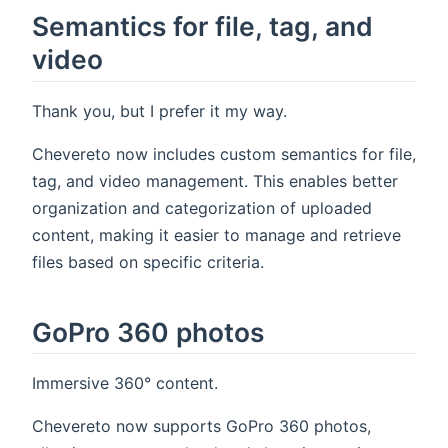
Semantics for file, tag, and
video
Thank you, but I prefer it my way.
Chevereto now includes custom semantics for file,
tag, and video management. This enables better
organization and categorization of uploaded
content, making it easier to manage and retrieve
files based on specific criteria.
GoPro 360 photos
Immersive 360° content.
Chevereto now supports GoPro 360 photos,