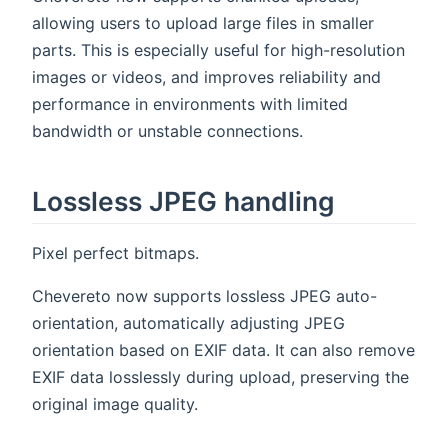
allowing users to upload large files in smaller
parts. This is especially useful for high-resolution
images or videos, and improves reliability and
performance in environments with limited
bandwidth or unstable connections.
Lossless JPEG handling
Pixel perfect bitmaps.
Chevereto now supports lossless JPEG auto-
orientation, automatically adjusting JPEG
orientation based on EXIF data. It can also remove
EXIF data losslessly during upload, preserving the
original image quality.