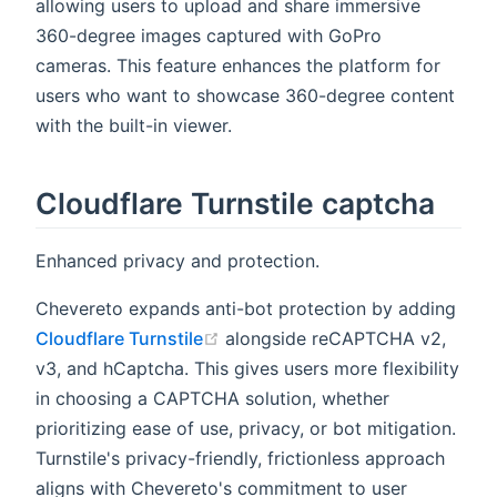
allowing users to upload and share immersive
360-degree images captured with GoPro
cameras. This feature enhances the platform for
users who want to showcase 360-degree content
with the built-in viewer.
Cloudflare Turnstile captcha
Enhanced privacy and protection.
Chevereto expands anti-bot protection by adding
(opens new window)
Cloudflare Turnstile
alongside reCAPTCHA v2,
v3, and hCaptcha. This gives users more flexibility
in choosing a CAPTCHA solution, whether
prioritizing ease of use, privacy, or bot mitigation.
Turnstile's privacy-friendly, frictionless approach
aligns with Chevereto's commitment to user