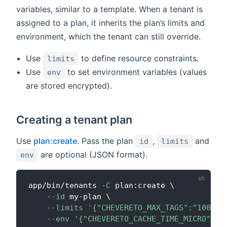
variables, similar to a template. When a tenant is
assigned to a plan, it inherits the plan’s limits and
environment, which the tenant can still override.
Use
to define resource constraints.
limits
Use
to set environment variables (values
env
are stored encrypted).
Creating a tenant plan
Use
plan:create
. Pass the plan
,
and
id
limits
are optional (JSON format).
env
app/bin/tenants 
-C
 plan:create 
\
--id
 my-plan 
\
--limits
'{"CHEVERETO_MAX_TAGS":"10000"
--env
'{"CHEVERETO_CACHE_TIME_MICRO":"1