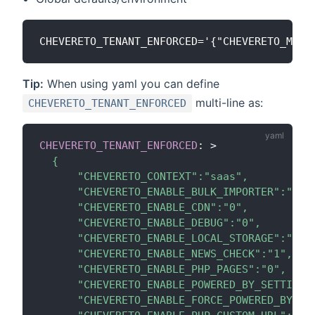
Tip:
When using yaml you can define
multi-line as:
CHEVERETO_TENANT_ENFORCED
CHEVERETO_TENANT_ENFORCED
:
>
  {

      "CHEVERETO_CONTEXT":"saas",

      "CHEVERETO_ENABLE_BULK_IMPORTER":"0",

      "CHEVERETO_ENABLE_CDN":"0",

      "CHEVERETO_ENABLE_DEBUG":"0",

      "CHEVERETO_ENABLE_LOCAL_STORAGE":"0",

      "CHEVERETO_ENABLE_NEWS_CHECK":"1",

      "CHEVERETO_ENABLE_PHP_PAGES":"0",

      "CHEVERETO_ENABLE_POWERED_BY_SETTING":
      "CHEVERETO_ENABLE_FORCE_POWERED_BY_FOO