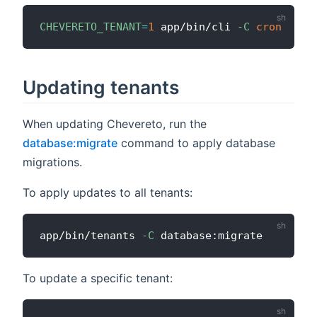
CHEVERETO_TENANT
=
1
 app/bin/cli 
-C
cron
Updating tenants
When updating Chevereto, run the
database:migrate
command to apply database
migrations.
To apply updates to all tenants:
app/bin/tenants 
-C
To update a specific tenant: