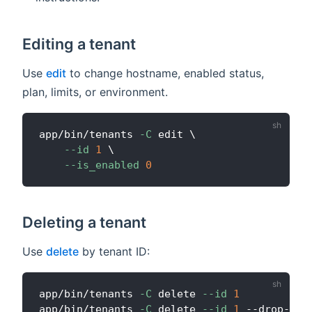
Editing a tenant
Use
edit
to change hostname, enabled status,
plan, limits, or environment.
app/bin/tenants 
-C
 edit 
\
--id
1
\
--is_enabled
0
Deleting a tenant
Use
delete
by tenant ID:
app/bin/tenants 
-C
 delete 
--id
1
app/bin/tenants 
-C
 delete 
--id
1