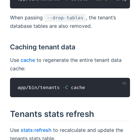
When passing
, the tenant’s
--drop-tables
database tables are also removed.
Caching tenant data
Use
cache
to regenerate the entire tenant data
cache:
app/bin/tenants 
-C
Tenants stats refresh
Use
stats:refresh
to recalculate and update the
tenants stats table.