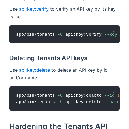
Use
api:key:verify
to verify an API key by its key
value.
app/bin/tenants 
-C
 api:key:verify 
--key
Deleting Tenants API keys
Use
api:key:delete
to delete an API key by id
and/or name.
app/bin/tenants 
-C
 api:key:delete 
--id
1
app/bin/tenants 
-C
 api:key:delete 
--name
"M
Hardening the Tenants API