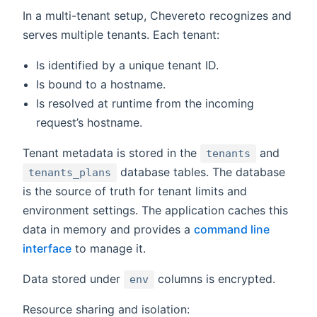
In a multi-tenant setup, Chevereto recognizes and
serves multiple tenants. Each tenant:
Is identified by a unique tenant ID.
Is bound to a hostname.
Is resolved at runtime from the incoming
request’s hostname.
Tenant metadata is stored in the
and
tenants
database tables. The database
tenants_plans
is the source of truth for tenant limits and
environment settings. The application caches this
data in memory and provides a
command line
interface
to manage it.
Data stored under
columns is encrypted.
env
Resource sharing and isolation: