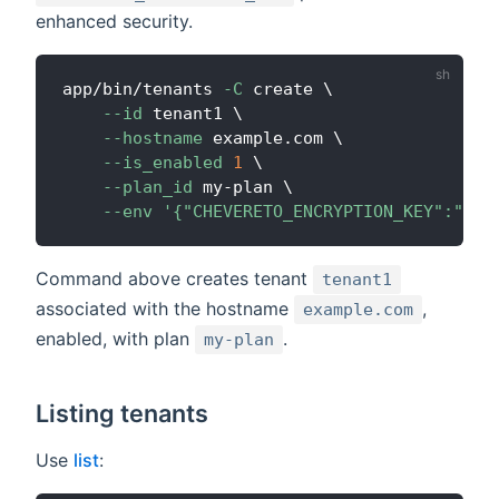
enhanced security.
app/bin/tenants 
-C
 create 
\
--id
 tenant1 
\
--hostname
 example.com 
\
--is_enabled
1
\
--plan_id
 my-plan 
\
--env
'{"CHEVERETO_ENCRYPTION_KEY":"bas
Command above creates tenant
tenant1
associated with the hostname
,
example.com
enabled, with plan
.
my-plan
Listing tenants
Use
list
: