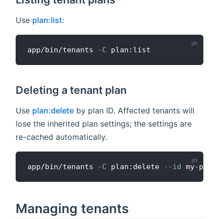
Use
plan:list
:
app/bin/tenants 
-C
Deleting a tenant plan
Use
plan:delete
by plan ID. Affected tenants will
lose the inherited plan settings; the settings are
re-cached automatically.
app/bin/tenants 
-C
 plan:delete 
--id
Managing tenants