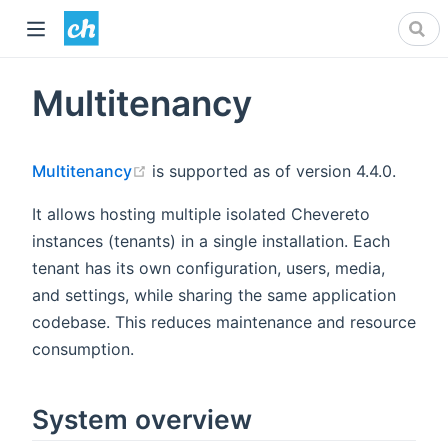
Multitenancy
(opens new window)
Multitenancy
is supported as of version 4.4.0.
It allows hosting multiple isolated Chevereto
instances (tenants) in a single installation. Each
tenant has its own configuration, users, media,
and settings, while sharing the same application
codebase. This reduces maintenance and resource
consumption.
System overview