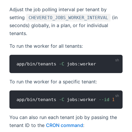
Adjust the job polling interval per tenant by
setting
(in
CHEVERETO_JOBS_WORKER_INTERVAL
seconds) globally, in a plan, or for individual
tenants.
To run the worker for all tenants:
app/bin/tenants 
-C
To run the worker for a specific tenant:
app/bin/tenants 
-C
 jobs:worker 
--id
1
You can also run each tenant job by passing the
tenant ID to the
CRON command
: