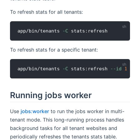
To refresh stats for all tenants:
app/bin/tenants 
-C
To refresh stats for a specific tenant:
app/bin/tenants 
-C
 stats:refresh 
--id
1
Running jobs worker
Use
jobs:worker
to run the jobs worker in multi-
tenant mode. This long-running process handles
background tasks for all tenant websites and
periodically refreshes the tenants stats table.