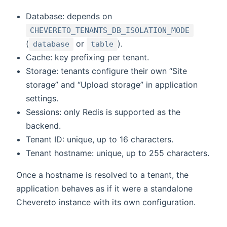
Database: depends on
CHEVERETO_TENANTS_DB_ISOLATION_MODE
(
or
).
database
table
Cache: key prefixing per tenant.
Storage: tenants configure their own “Site
storage” and “Upload storage” in application
settings.
Sessions: only Redis is supported as the
backend.
Tenant ID: unique, up to 16 characters.
Tenant hostname: unique, up to 255 characters.
Once a hostname is resolved to a tenant, the
application behaves as if it were a standalone
Chevereto instance with its own configuration.