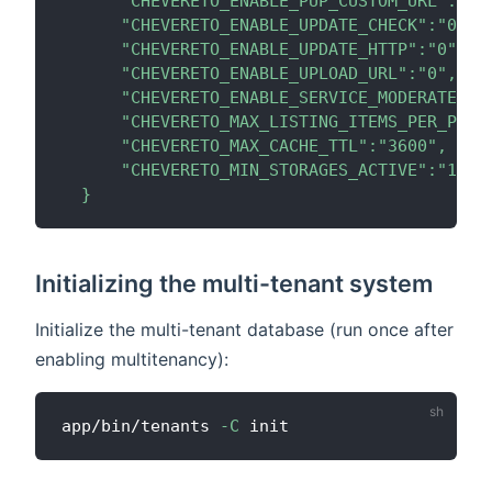
      "CHEVERETO_ENABLE_PUP_CUSTOM_URL":"0",
      "CHEVERETO_ENABLE_UPDATE_CHECK":"0",

      "CHEVERETO_ENABLE_UPDATE_HTTP":"0",

      "CHEVERETO_ENABLE_UPLOAD_URL":"0",

      "CHEVERETO_ENABLE_SERVICE_MODERATECONT
      "CHEVERETO_MAX_LISTING_ITEMS_PER_PAGE"
      "CHEVERETO_MAX_CACHE_TTL":"3600",

      "CHEVERETO_MIN_STORAGES_ACTIVE":"1"

  }
Initializing the multi-tenant system
Initialize the multi-tenant database (run once after
enabling multitenancy):
app/bin/tenants 
-C