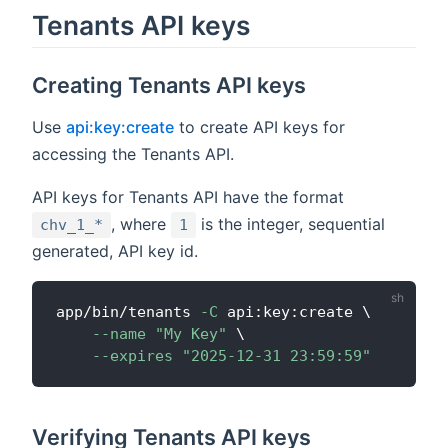
Tenants API keys
Creating Tenants API keys
Use
api:key:create
to create API keys for
accessing the Tenants API.
API keys for Tenants API have the format
, where
is the integer, sequential
chv_1_*
1
generated, API key id.
app/bin/tenants 
-C
 api:key:create 
\
--name
"My Key"
\
--expires
"2025-12-31 23:59:59"
Verifying Tenants API keys