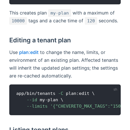
This creates plan
with a maximum of
my-plan
tags and a cache time of
seconds.
10000
120
Editing a tenant plan
Use
plan:edit
to change the name, limits, or
environment of an existing plan. Affected tenants
will inherit the updated plan settings; the settings
are re-cached automatically.
app/bin/tenants 
-C
 plan:edit 
\
--id
 my-plan 
\
--limits
'{"CHEVERETO_MAX_TAGS":"15000"
Listing tenant plans