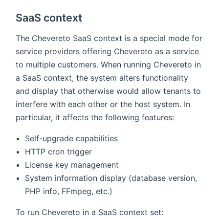
SaaS context
The Chevereto SaaS context is a special mode for
service providers offering Chevereto as a service
to multiple customers. When running Chevereto in
a SaaS context, the system alters functionality
and display that otherwise would allow tenants to
interfere with each other or the host system. In
particular, it affects the following features:
Self-upgrade capabilities
HTTP cron trigger
License key management
System information display (database version,
PHP info, FFmpeg, etc.)
To run Chevereto in a SaaS context set: