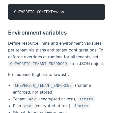
Environment variables
Define resource limits and environment variables
per tenant via plans and tenant configurations. To
enforce overrides at runtime for all tenants, set
to a JSON object.
CHEVERETO_TENANT_ENFORCED
Precedence (highest to lowest):
(runtime
CHEVERETO_TENANT_ENFORCED
enforced, not stored)
Tenant
(encrypted at rest),
env
limits
Plan
(encrypted at rest),
env
limits
Global defaults/environment