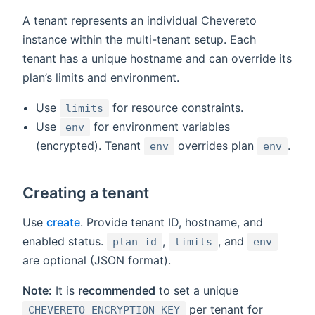
A tenant represents an individual Chevereto
instance within the multi-tenant setup. Each
tenant has a unique hostname and can override its
plan’s limits and environment.
Use
for resource constraints.
limits
Use
for environment variables
env
(encrypted). Tenant
overrides plan
.
env
env
Creating a tenant
Use
create
. Provide tenant ID, hostname, and
enabled status.
,
, and
plan_id
limits
env
are optional (JSON format).
Note:
It is
recommended
to set a unique
per tenant for
CHEVERETO_ENCRYPTION_KEY