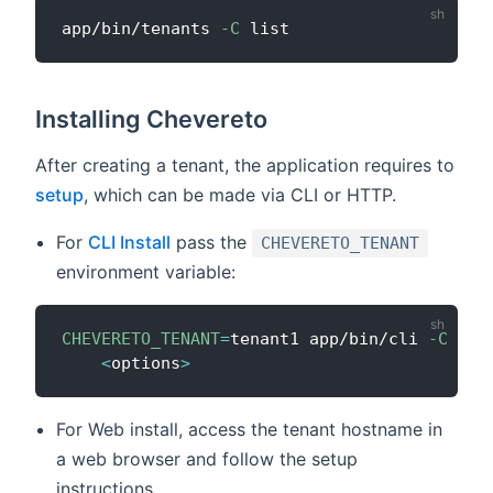
app/bin/tenants 
-C
Installing Chevereto
After creating a tenant, the application requires to
setup
, which can be made via CLI or HTTP.
For
CLI Install
pass the
CHEVERETO_TENANT
environment variable:
CHEVERETO_TENANT
=
tenant1 app/bin/cli 
-C
ins
<
options
>
For Web install, access the tenant hostname in
a web browser and follow the setup
instructions.