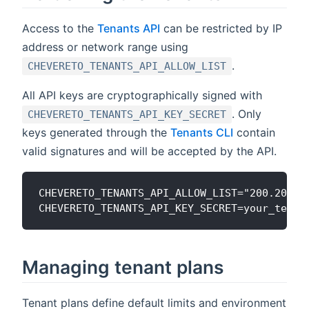
Access to the
Tenants API
can be restricted by IP
address or network range using
.
CHEVERETO_TENANTS_API_ALLOW_LIST
All API keys are cryptographically signed with
. Only
CHEVERETO_TENANTS_API_KEY_SECRET
keys generated through the
Tenants CLI
contain
valid signatures and will be accepted by the API.
CHEVERETO_TENANTS_API_ALLOW_LIST="200.200.20
Managing tenant plans
Tenant plans define default limits and environment