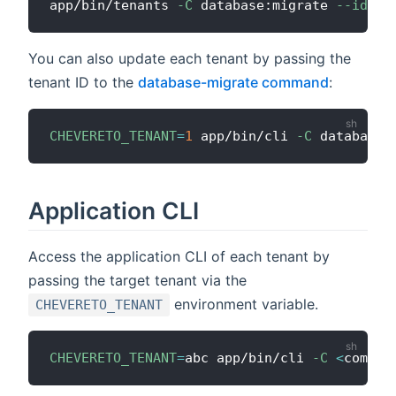
app/bin/tenants 
-C
 database:migrate 
--id
1
You can also update each tenant by passing the
tenant ID to the
database-migrate command
:
CHEVERETO_TENANT
=
1
 app/bin/cli 
-C
Application CLI
Access the application CLI of each tenant by
passing the target tenant via the
environment variable.
CHEVERETO_TENANT
CHEVERETO_TENANT
=
abc app/bin/cli 
-C
<
comman