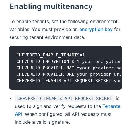
Enabling multitenancy
To enable tenants, set the following environment
variables. You must provide an
encryption key
for
securing tenant environment data.
CHEVERETO_ENABLE_TENANTS=1

CHEVERETO_ENCRYPTION_KEY=your_encryption_key
CHEVERETO_PROVIDER_NAME=your_provider_name

CHEVERETO_PROVIDER_URL=your_provider_url

is
CHEVERETO_TENANTS_API_REQUEST_SECRET
used to sign and verify requests to the
Tenants
API
. When configured, all API requests must
include a valid signature.