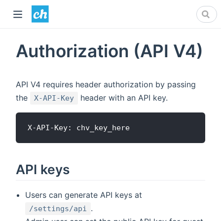
Authorization (API V4)
API V4 requires header authorization by passing
the
header with an API key.
X-API-Key
API keys
Users can generate API keys at
.
/settings/api