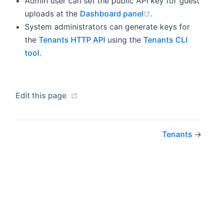
Admin user can set the public API key for guest
(opens new wind
uploads at the
Dashboard panel
.
System administrators can generate keys for
the
Tenants HTTP API
using the
Tenants CLI
tool
.
(opens new window)
Edit this page
Tenants
→