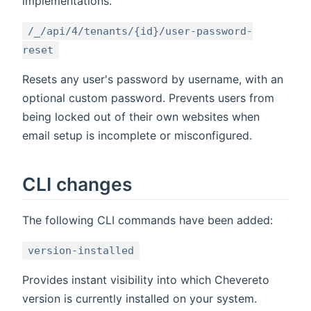
implementations.
/_/api/4/tenants/{id}/user-password-
reset
Resets any user's password by username, with an
optional custom password. Prevents users from
being locked out of their own websites when
email setup is incomplete or misconfigured.
CLI changes
The following CLI commands have been added:
version-installed
Provides instant visibility into which Chevereto
version is currently installed on your system.