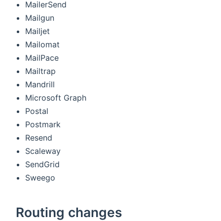
MailerSend
Mailgun
Mailjet
Mailomat
MailPace
Mailtrap
Mandrill
Microsoft Graph
Postal
Postmark
Resend
Scaleway
SendGrid
Sweego
Routing changes