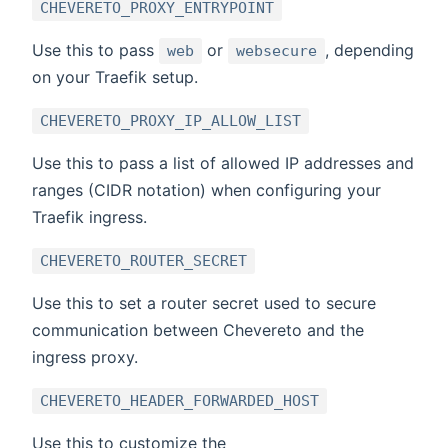
CHEVERETO_PROXY_ENTRYPOINT
Use this to pass
or
, depending
web
websecure
on your Traefik setup.
CHEVERETO_PROXY_IP_ALLOW_LIST
Use this to pass a list of allowed IP addresses and
ranges (CIDR notation) when configuring your
Traefik ingress.
CHEVERETO_ROUTER_SECRET
Use this to set a router secret used to secure
communication between Chevereto and the
ingress proxy.
CHEVERETO_HEADER_FORWARDED_HOST
Use this to customize the