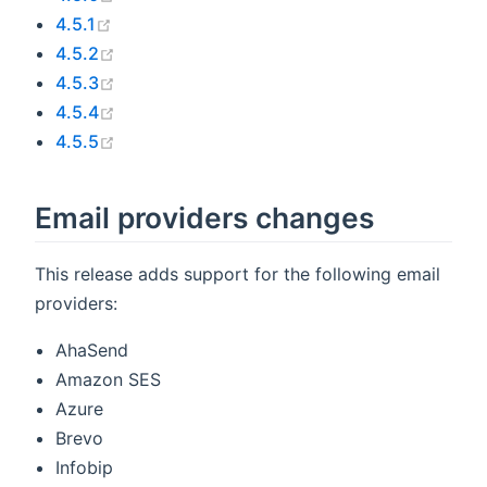
(opens new window)
4.5.1
(opens new window)
4.5.2
(opens new window)
4.5.3
(opens new window)
4.5.4
(opens new window)
4.5.5
Email providers changes
This release adds support for the following email
providers:
AhaSend
Amazon SES
Azure
Brevo
Infobip