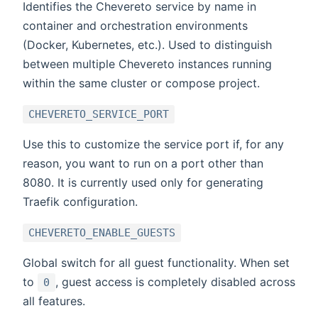
Identifies the Chevereto service by name in
container and orchestration environments
(Docker, Kubernetes, etc.). Used to distinguish
between multiple Chevereto instances running
within the same cluster or compose project.
CHEVERETO_SERVICE_PORT
Use this to customize the service port if, for any
reason, you want to run on a port other than
8080. It is currently used only for generating
Traefik configuration.
CHEVERETO_ENABLE_GUESTS
Global switch for all guest functionality. When set
to
, guest access is completely disabled across
0
all features.