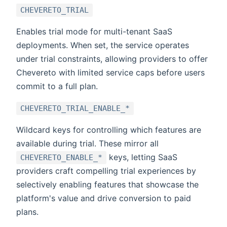
CHEVERETO_TRIAL
Enables trial mode for multi-tenant SaaS
deployments. When set, the service operates
under trial constraints, allowing providers to offer
Chevereto with limited service caps before users
commit to a full plan.
CHEVERETO_TRIAL_ENABLE_*
Wildcard keys for controlling which features are
available during trial. These mirror all
keys, letting SaaS
CHEVERETO_ENABLE_*
providers craft compelling trial experiences by
selectively enabling features that showcase the
platform's value and drive conversion to paid
plans.