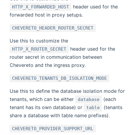
header used for the
HTTP_X_FORWARDED_HOST
forwarded host in proxy setups.
CHEVERETO_HEADER_ROUTER_SECRET
Use this to customize the
header used for the
HTTP_X_ROUTER_SECRET
router secret in communication between
Chevereto and the ingress proxy.
CHEVERETO_TENANTS_DB_ISOLATION_MODE
Use this to define the database isolation mode for
tenants, which can be either
(each
database
tenant has its own database) or
(tenants
table
share a database with table name prefixes).
CHEVERETO_PROVIDER_SUPPORT_URL