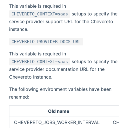
This variable is required in
setups to specify the
CHEVERETO_CONTEXT=saas
service provider support URL for the Chevereto
instance.
CHEVERETO_PROVIDER_DOCS_URL
This variable is required in
setups to specify the
CHEVERETO_CONTEXT=saas
service provider documentation URL for the
Chevereto instance.
The following environment variables have been
renamed:
Old name
CHEVERETO_JOBS_WORKER_INTERVAL
CHEVE