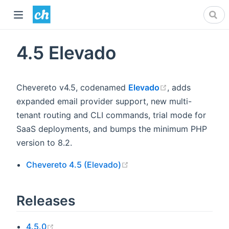
4.5 Elevado
(opens new wi
Chevereto v4.5, codenamed
Elevado
, adds
expanded email provider support, new multi-
tenant routing and CLI commands, trial mode for
SaaS deployments, and bumps the minimum PHP
version to 8.2.
(opens new window)
Chevereto 4.5 (Elevado)
Releases
(opens new window)
4.5.0