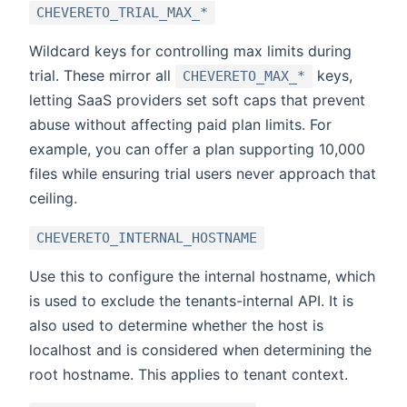
CHEVERETO_TRIAL_MAX_*
Wildcard keys for controlling max limits during
trial. These mirror all
keys,
CHEVERETO_MAX_*
letting SaaS providers set soft caps that prevent
abuse without affecting paid plan limits. For
example, you can offer a plan supporting 10,000
files while ensuring trial users never approach that
ceiling.
CHEVERETO_INTERNAL_HOSTNAME
Use this to configure the internal hostname, which
is used to exclude the tenants-internal API. It is
also used to determine whether the host is
localhost and is considered when determining the
root hostname. This applies to tenant context.