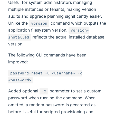
Useful for system administrators managing
multiple instances or tenants, making version
audits and upgrade planning significantly easier.
Unlike the
command which outputs the
version
application filesystem version,
version-
reflects the actual installed database
installed
version.
The following CLI commands have been
improved:
password-reset -u <username> -x
<password>
Added optional
parameter to set a custom
-x
password when running the command. When
omitted, a random password is generated as
before. Useful for scripted provisioning and