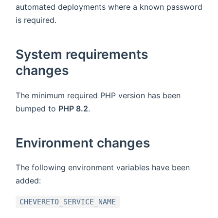
automated deployments where a known password
is required.
System requirements
changes
The minimum required PHP version has been
bumped to
PHP 8.2
.
Environment changes
The following environment variables have been
added:
CHEVERETO_SERVICE_NAME