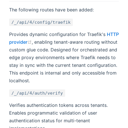
The following routes have been added:
/_/api/4/config/traefik
Provides dynamic configuration for Traefik's
HTTP
(opens new window)
provider
, enabling tenant-aware routing without
custom glue code. Designed for orchestrated and
edge proxy environments where Traefik needs to
stay in sync with the current tenant configuration.
This endpoint is internal and only accessible from
localhost.
/_/api/4/auth/verify
Verifies authentication tokens across tenants.
Enables programmatic validation of user
authentication status for multi-tenant