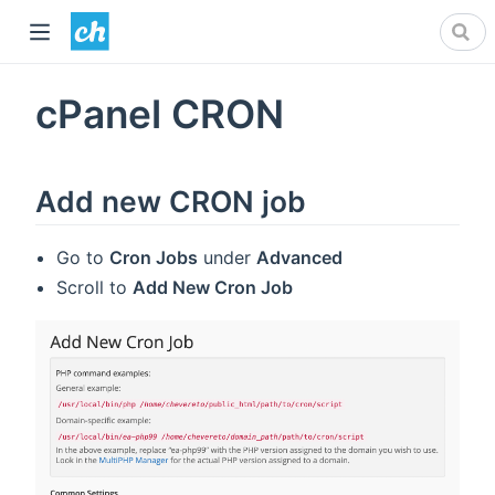
cPanel CRON
Add new CRON job
Go to
Cron Jobs
under
Advanced
Scroll to
Add New Cron Job