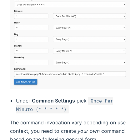
Under
Common Settings
pick
Once Per
Minute (* * * * *)
The command invocation vary depending on use
context, you need to create
your own
command
based on the following general form: