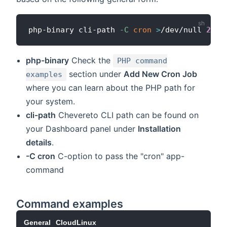
php-binary cli-path 
-C
cron
>
/dev/null 
2
>
&1
php-binary
Check the
PHP command
section under
Add New Cron Job
examples
where you can learn about the PHP path for
your system.
cli-path
Chevereto CLI path can be found on
your Dashboard panel under
Installation
details
.
-C cron
C-option to pass the "cron" app-
command
Command examples
General
CloudLinux