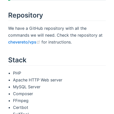
Repository
We have a GitHub repository with all the
commands we will need. Check the repository at
(opens new window)
chevereto/vps
for instructions.
Stack
PHP
Apache HTTP Web server
MySQL Server
Composer
FFmpeg
Certbot