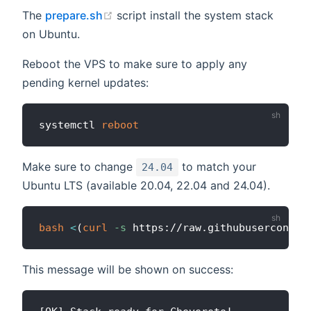
(opens new window)
The
prepare.sh
script install the system stack
on Ubuntu.
Reboot the VPS to make sure to apply any
pending kernel updates:
systemctl 
reboot
Make sure to change
to match your
24.04
Ubuntu LTS (available 20.04, 22.04 and 24.04).
bash
<
(
curl
-s
 https://raw.githubuserconten
This message will be shown on success: