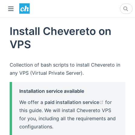
Install Chevereto on
VPS
Collection of bash scripts to install Chevereto in
any VPS (Virtual Private Server).
Installation service available
(opens new 
We offer a
paid installation service
for
this guide. We will install Chevereto VPS
for you, including all the requirements and
configurations.