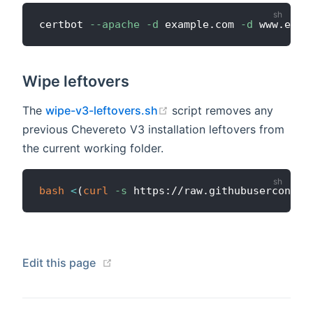
certbot 
--apache
-d
 example.com 
-d
Wipe leftovers
(opens new window)
The
wipe-v3-leftovers.sh
script removes any
previous Chevereto V3 installation leftovers from
the current working folder.
bash
<
(
curl
-s
 https://raw.githubuserconten
(opens new window)
Edit this page