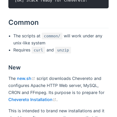
Common
The scripts at
will work under any
common/
unix-like system
Requires
and
curl
unzip
New
(opens new window)
The
new.sh
script downloads Chevereto and
configures Apache HTTP Web server, MySQL,
CRON and FFmpeg. Its purpose is to prepare for
(opens new window)
Chevereto Installation
.
This is intended to brand new installations and it