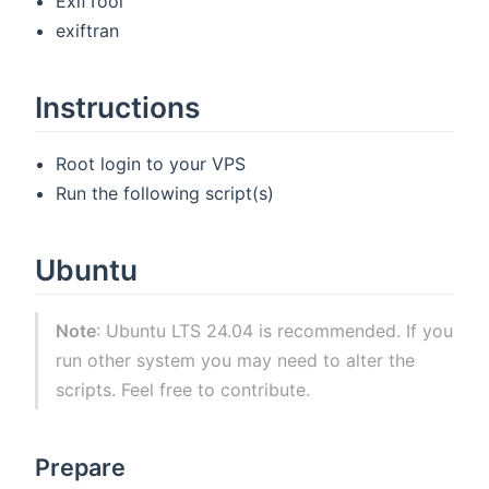
ExifTool
exiftran
Instructions
Root login to your VPS
Run the following script(s)
Ubuntu
Note
: Ubuntu LTS 24.04 is recommended. If you
run other system you may need to alter the
scripts. Feel free to contribute.
Prepare