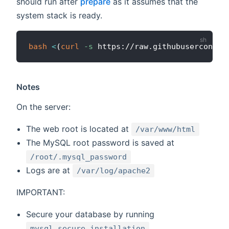
should run after
prepare
as it assumes that the
system stack is ready.
bash
<
(
curl
-s
 https://raw.githubuserconten
Notes
On the server:
The web root is located at
/var/www/html
The MySQL root password is saved at
/root/.mysql_password
Logs are at
/var/log/apache2
IMPORTANT:
Secure your database by running
mysql_secure_installation