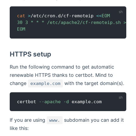
cat
>
/etc/cron.d/cf-remoteip 
<<
EOM

30 3 * * * /etc/apache2/cf-remoteip.sh >/dev
EOM
HTTPS setup
Run the following command to get automatic
renewable HTTPS thanks to certbot. Mind to
change
with the target domain(s).
example.com
certbot 
--apache
-d
If you are using
subdomain you can add it
www.
like this: